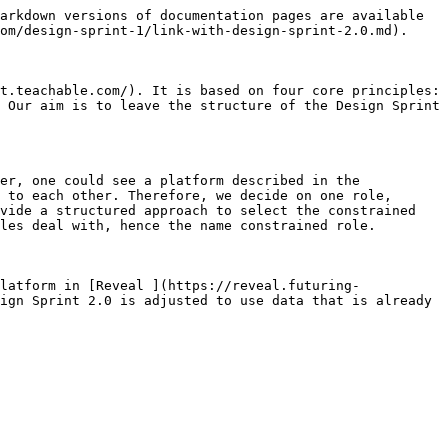
arkdown versions of documentation pages are available 
om/design-sprint-1/link-with-design-sprint-2.0.md).

t.teachable.com/). It is based on four core principles: 
 Our aim is to leave the structure of the Design Sprint 
er, one could see a platform described in the 
 to each other. Therefore, we decide on one role, 
vide a structured approach to select the constrained 
les deal with, hence the name constrained role.

latform in [Reveal ](https://reveal.futuring-
ign Sprint 2.0 is adjusted to use data that is already 