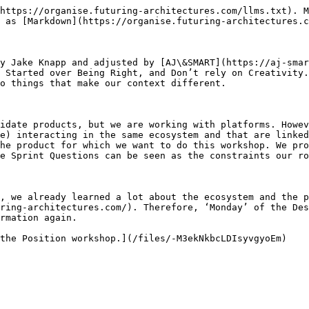
https://organise.futuring-architectures.com/llms.txt). M
 as [Markdown](https://organise.futuring-architectures.c
y Jake Knapp and adjusted by [AJ\&SMART](https://aj-smar
 Started over Being Right, and Don’t rely on Creativity.
o things that make our context different.

idate products, but we are working with platforms. Howev
e) interacting in the same ecosystem and that are linked
he product for which we want to do this workshop. We pro
e Sprint Questions can be seen as the constraints our ro
, we already learned a lot about the ecosystem and the p
ring-architectures.com/). Therefore, ‘Monday’ of the Des
rmation again.
