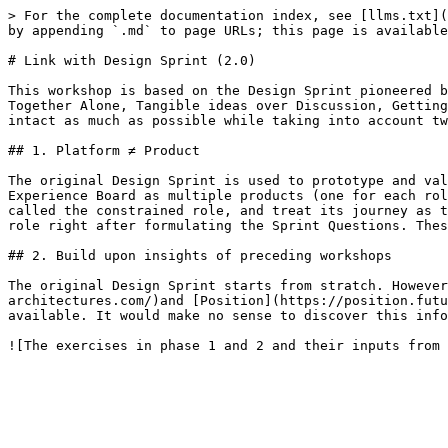
> For the complete documentation index, see [llms.txt](
by appending `.md` to page URLs; this page is available
# Link with Design Sprint (2.0)

This workshop is based on the Design Sprint pioneered b
Together Alone, Tangible ideas over Discussion, Getting
intact as much as possible while taking into account tw
## 1. Platform ≠ Product

The original Design Sprint is used to prototype and val
Experience Board as multiple products (one for each rol
called the constrained role, and treat its journey as t
role right after formulating the Sprint Questions. Thes
## 2. Build upon insights of preceding workshops

The original Design Sprint starts from stratch. However
architectures.com/)and [Position](https://position.futu
available. It would make no sense to discover this info